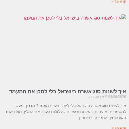
קרא עוד »
איך לשנות סוג אשרה בישראל בלי לסכן את המעמד
אין תגובות
06/08/2026
איך לשנות סוג אשרה בישראל בלי ליצור פער במעמד? מדריך מעשי
למסמכים, מועדים, ראיונות וטעויות שעלולות לעכב את ההליך מול רשות
האוכלוסין וההגירה. בביטחון.
קרא עוד »