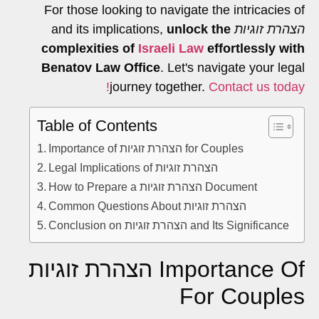
For those looking to navigate the intricacies of
unlock the
and its implications,
הצהרת זוגיות
complexities of
Israeli Law
effortlessly with
Benatov Law Office
. Let's navigate your legal
journey together.
Contact us today!
Table of Contents
Importance of הצהרת זוגיות for Couples
Legal Implications of הצהרת זוגיות
How to Prepare a הצהרת זוגיות Document
Common Questions About הצהרת זוגיות
Conclusion on הצהרת זוגיות and Its Significance
Importance Of הצהרת זוגיות
For Couples