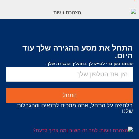
התחל את מסע ההגירה שלך עוד
היום.
אנחנו כאן כדי לסייע לך בתהליך ההגירה שלך.
התחל
בלחיצה על התחל, אתה מסכים לתנאים וההגבלות
שלנו