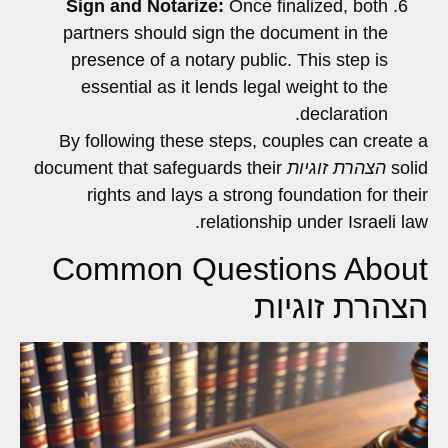
Sign and Notarize:
Once finalized, both
partners should sign the document in the
presence of a notary public. This step is
essential as it lends legal weight to the
declaration.
By following these steps, couples can create a
document that safeguards their
הצהרת זוגיות
solid
rights and lays a strong foundation for their
relationship under Israeli law.
Common Questions About
הצהרת זוגיות