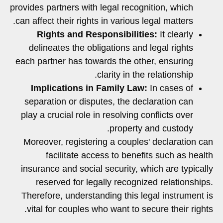
provides partners with legal recognition, which
can affect their rights in various legal matters.
Rights and Responsibilities:
It clearly
delineates the obligations and legal rights
each partner has towards the other, ensuring
clarity in the relationship.
Implications in Family Law:
In cases of
separation or disputes, the declaration can
play a crucial role in resolving conflicts over
property and custody.
Moreover, registering a couples' declaration can
facilitate access to benefits such as health
insurance and social security, which are typically
reserved for legally recognized relationships.
Therefore, understanding this legal instrument is
vital for couples who want to secure their rights.