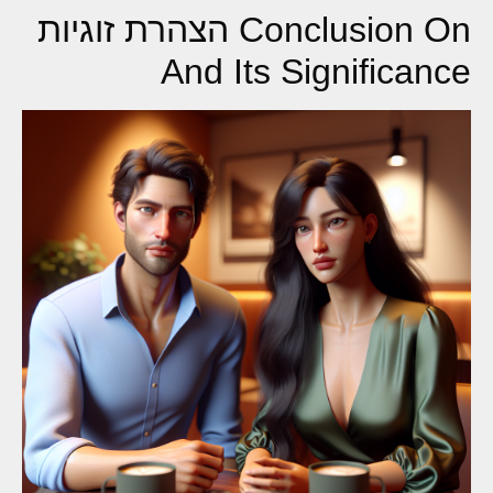
Conclusion On הצהרת זוגיות
And Its Significance