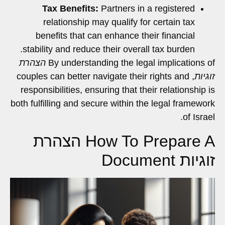
Tax Benefits:
Partners in a registered
relationship may qualify for certain tax
benefits that can enhance their financial
stability and reduce their overall tax burden.
הצהרת
By understanding the legal implications of
, couples can better navigate their rights and
זוגיות
responsibilities, ensuring that their relationship is
both fulfilling and secure within the legal framework
of Israel.
How To Prepare A הצהרת
זוגיות Document