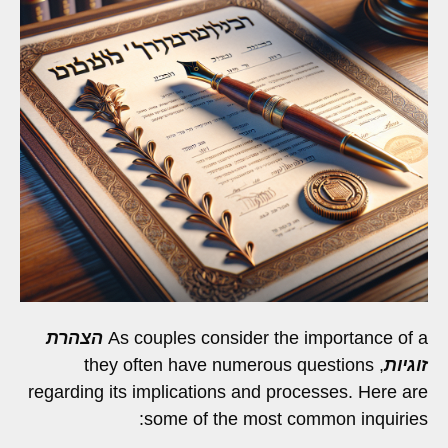
הצהרת
As couples consider the importance of a
, they often have numerous questions
זוגיות
regarding its implications and processes. Here are
some of the most common inquiries: