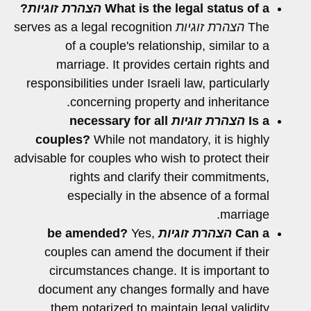
?
הצהרת זוגיות
What is the legal status of a
serves as a legal recognition
הצהרת זוגיות
The
of a couple's relationship, similar to a
marriage. It provides certain rights and
responsibilities under Israeli law, particularly
concerning property and inheritance.
necessary for all
הצהרת זוגיות
Is a
couples?
While not mandatory, it is highly
advisable for couples who wish to protect their
rights and clarify their commitments,
especially in the absence of a formal
marriage.
Yes,
be amended?
הצהרת זוגיות
Can a
couples can amend the document if their
circumstances change. It is important to
document any changes formally and have
them notarized to maintain legal validity.