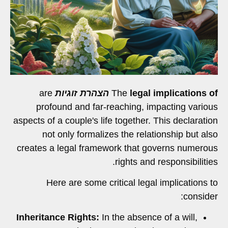
are
הצהרת זוגיות
The
legal implications of
profound and far-reaching, impacting various
aspects of a couple's life together. This declaration
not only formalizes the relationship but also
creates a legal framework that governs numerous
rights and responsibilities.
Here are some critical legal implications to
consider:
Inheritance Rights:
In the absence of a will,