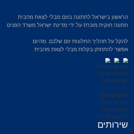
הראשון בישראל לחתונה בזום מבלי לצאת מהבית
חתונה חוקית מוכרת על ידי מדינת ישראל משרד הפנים
להקל על תהליך החלונות זום שלכם. מהיום
אפשר להתחתן בקלות מבלי לצאת מהבית
שירותים