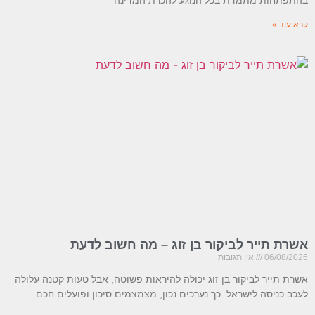
קרא עוד »
אשרת תייר לביקור בן זוג – מה חשוב לדעת
אין תגובות
06/08/2026
אשרת תייר לביקור בן זוג יכולה להיראות פשוטה, אבל טעות קטנה עלולה
לעכב כניסה לישראל. כך נערכים נכון, מצמצמים סיכון ופועלים חכם.