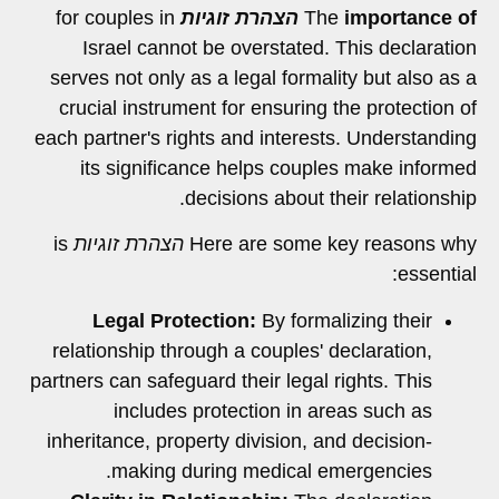
for couples in
הצהרת זוגיות
The
importance of
Israel cannot be overstated. This declaration
serves not only as a legal formality but also as a
crucial instrument for ensuring the protection of
each partner's rights and interests. Understanding
its significance helps couples make informed
decisions about their relationship.
is
הצהרת זוגיות
Here are some key reasons why
essential:
Legal Protection:
By formalizing their
relationship through a couples' declaration,
partners can safeguard their legal rights. This
includes protection in areas such as
inheritance, property division, and decision-
making during medical emergencies.