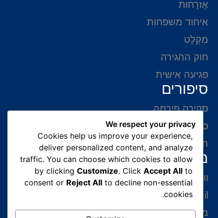
אֶזרָחוּת
איחוד משפחות
מִקְלָט
חוק ההגירה
פגיעה אישית
סיפורים
סקירה פירמה
We respect your privacy
סיפורי הצלחה
Cookies help us improve your experience,
המלצות של לקוחות
deliver personalized content, and analyze
מידע ליצירת קשר
traffic. You can choose which cookies to allow
by clicking
Customize
. Click
Accept All
to
ווצאפ 054-765-0002
consent or
Reject All
to decline non-essential
cookies.
gabriel@benatovlaw.co.il
מצדה 9 בני ברק קומה 35 מגדל ב.ס.ר 3 (מול