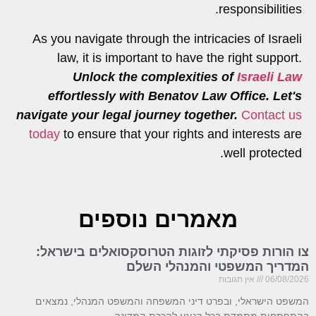
responsibilities.
As you navigate through the intricacies of Israeli
law, it is important to have the right support.
Unlock the complexities of
Israeli Law
effortlessly with Benatov Law Office. Let's
navigate your legal journey together.
Contact us
today
to ensure that your rights and interests are
well protected.
מאמרים נוספים
צו הורות פסיקתי לזוגות הטרוסקסואלים בישראל:
המדריך המשפטי והמנהלי השלם
אין תגובות
06/08/2026
המשפט הישראלי, ובפרט דיני המשפחה והמשפט המנהלי, נמצאים
בהתפתחות מתמדת בכל הנוגע להכרת המדינה