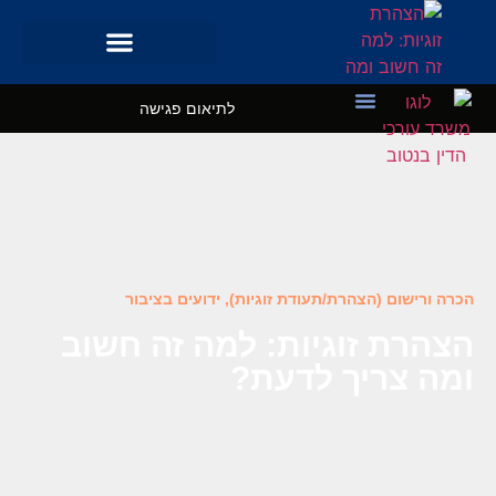
לתיאום פגישה
השרותים שלנו
מקרי בוחן
ידועים בציבור
,
הכרה ורישום (הצהרת/תעודת זוגיות)
הצהרת זוגיות: למה זה חשוב
ומה צריך לדעת?