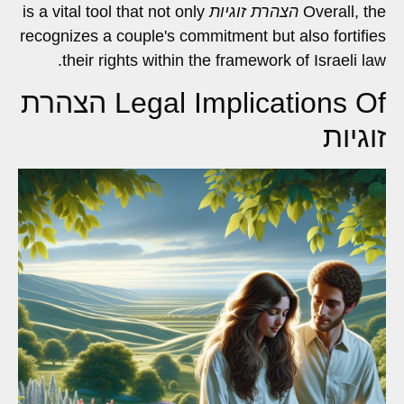
is a vital tool that not only
הצהרת זוגיות
Overall, the
recognizes a couple's commitment but also fortifies
their rights within the framework of Israeli law.
Legal Implications Of הצהרת
זוגיות