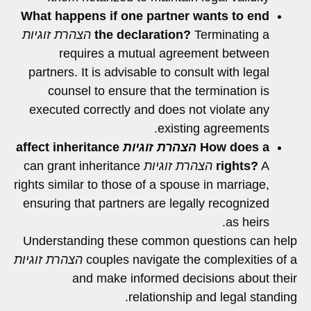
What happens if one partner wants to end
הצהרת זוגיות
the declaration?
Terminating a
requires a mutual agreement between
partners. It is advisable to consult with legal
counsel to ensure that the termination is
executed correctly and does not violate any
existing agreements.
affect inheritance
הצהרת זוגיות
How does a
can grant inheritance
הצהרת זוגיות
rights?
A
rights similar to those of a spouse in marriage,
ensuring that partners are legally recognized
as heirs.
Understanding these common questions can help
הצהרת זוגיות
couples navigate the complexities of a
and make informed decisions about their
relationship and legal standing.