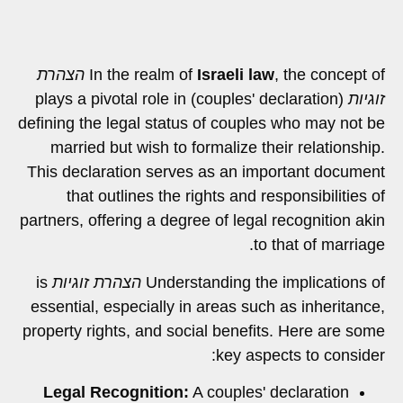
הצהרת
In the realm of
Israeli law
, the concept of
(couples' declaration) plays a pivotal role in
זוגיות
defining the legal status of couples who may not be
married but wish to formalize their relationship.
This declaration serves as an important document
that outlines the rights and responsibilities of
partners, offering a degree of legal recognition akin
to that of marriage.
is
הצהרת זוגיות
Understanding the implications of
essential, especially in areas such as inheritance,
property rights, and social benefits. Here are some
key aspects to consider:
Legal Recognition:
A couples' declaration