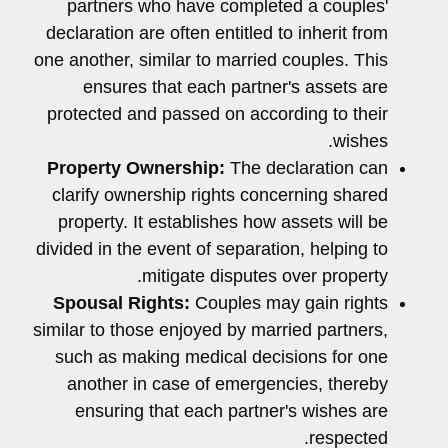
partners who have completed a couples'
declaration are often entitled to inherit from
one another, similar to married couples. This
ensures that each partner's assets are
protected and passed on according to their
wishes.
Property Ownership:
The declaration can
clarify ownership rights concerning shared
property. It establishes how assets will be
divided in the event of separation, helping to
mitigate disputes over property.
Spousal Rights:
Couples may gain rights
similar to those enjoyed by married partners,
such as making medical decisions for one
another in case of emergencies, thereby
ensuring that each partner's wishes are
respected.