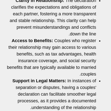
Clarity in Relationship:
The declaration
clarifies the expectations and obligations of
each partner, fostering a more transparent
and stable relationship. This clarity can help
prevent misunderstandings and conflicts
down the line.
Access to Benefits:
Couples who register
their relationship may gain access to various
benefits, such as tax advantages, health
insurance coverage, and social security
benefits that are typically available to married
couples.
Support in Legal Matters:
In instances of
separation or disputes, having a couples'
declaration can facilitate smoother legal
processes, as it provides a documented
understanding of the relationship.