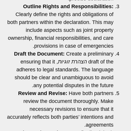
Outline Rights and Responsibilities:
Clearly define the rights and obligations of
both partners within the declaration. This may
include aspects such as joint property
ownership, financial responsibilities, and care
provisions in case of emergencies.
Draft the Document:
Create a preliminary
, ensuring that it
הצהרת זוגיות
draft of the
adheres to legal standards. The language
should be clear and unambiguous to avoid
any potential disputes in the future.
Review and Revise:
Have both partners
review the document thoroughly. Make
necessary revisions to ensure that it
accurately reflects both parties’ intentions and
agreements.