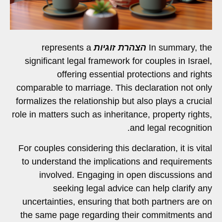
represents a
הצהרת זוגיות
In summary, the
significant legal framework for couples in Israel,
offering essential protections and rights
comparable to marriage. This declaration not only
formalizes the relationship but also plays a crucial
role in matters such as inheritance, property rights,
and legal recognition.
For couples considering this declaration, it is vital
to understand the implications and requirements
involved. Engaging in open discussions and
seeking legal advice can help clarify any
uncertainties, ensuring that both partners are on
the same page regarding their commitments and