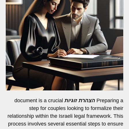
document is a crucial
הצהרת זוגיות
Preparing a
step for couples looking to formalize their
relationship within the Israeli legal framework. This
process involves several essential steps to ensure