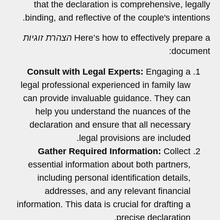
that the declaration is comprehensive, legally
binding, and reflective of the couple's intentions.
הצהרת זוגיות
Here’s how to effectively prepare a
document:
Consult with Legal Experts:
Engaging a
legal professional experienced in family law
can provide invaluable guidance. They can
help you understand the nuances of the
declaration and ensure that all necessary
legal provisions are included.
Gather Required Information:
Collect
essential information about both partners,
including personal identification details,
addresses, and any relevant financial
information. This data is crucial for drafting a
precise declaration.